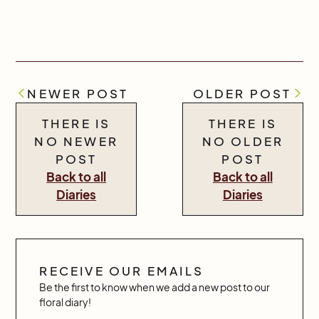
NEWER POST
OLDER POST
THERE IS
THERE IS
NO NEWER
NO OLDER
POST
POST
Back to all
Back to all
Diaries
Diaries
RECEIVE OUR EMAILS
Be the first to know when we add a new post to our
floral diary!