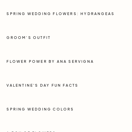
SPRING WEDDING FLOWERS: HYDRANGEAS
GROOM’S OUTFIT
FLOWER POWER BY ANA SERVIGNA
VALENTINE'S DAY FUN FACTS
SPRING WEDDING COLORS