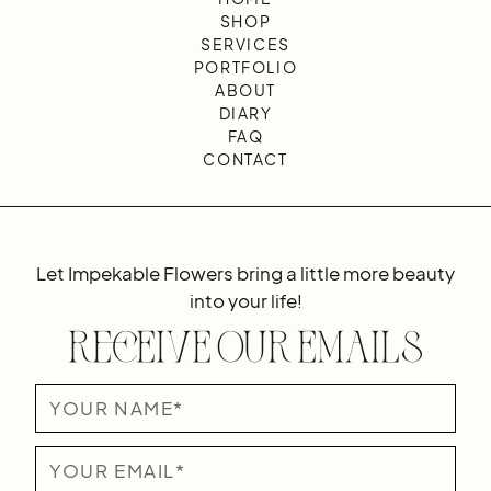
SHOP
SERVICES
PORTFOLIO
ABOUT
DIARY
FAQ
CONTACT
Let Impekable Flowers bring a little more beauty
into your life!
Receive Our Emails