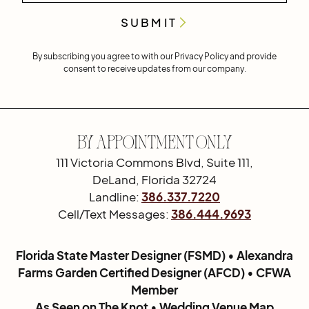
By subscribing you agree to with our
Privacy Policy
and provide
consent to receive updates from our company.
By Appointment Only
111 Victoria Commons Blvd, Suite 111,
DeLand, Florida 32724
Landline:
386.337.7220
Cell/Text Messages:
386.444.9693
Florida State Master Designer (FSMD) • Alexandra
Farms Garden Certified Designer (AFCD) • CFWA
Member
As Seen on The Knot • Wedding Venue Map