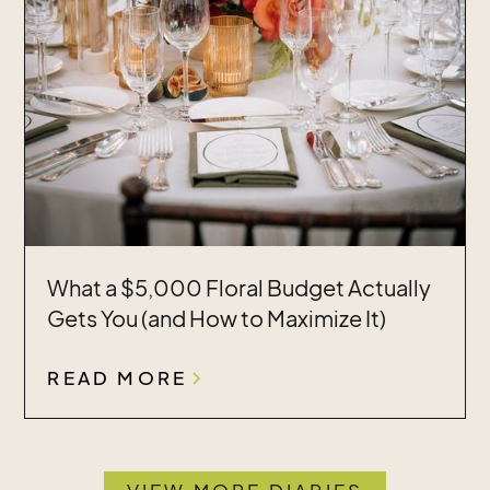
What a $5,000 Floral Budget Actually
Gets You (and How to Maximize It)
READ MORE