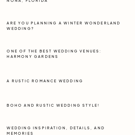
NONA, FLORIDA
ARE YOU PLANNING A WINTER WONDERLAND
WEDDING?
ONE OF THE BEST WEDDING VENUES:
HARMONY GARDENS
A RUSTIC ROMANCE WEDDING
BOHO AND RUSTIC WEDDING STYLE!
WEDDING INSPIRATION, DETAILS, AND
MEMORIES