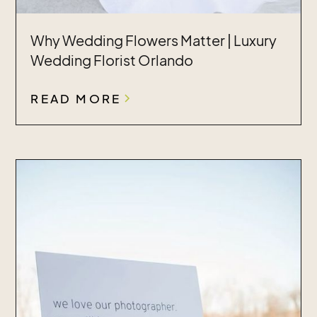
Why Wedding Flowers Matter | Luxury
Wedding Florist Orlando
READ MORE