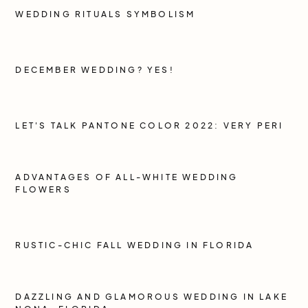
WEDDING RITUALS SYMBOLISM
DECEMBER WEDDING? YES!
LET'S TALK PANTONE COLOR 2022: VERY PERI
ADVANTAGES OF ALL-WHITE WEDDING
FLOWERS
RUSTIC-CHIC FALL WEDDING IN FLORIDA
DAZZLING AND GLAMOROUS WEDDING IN LAKE