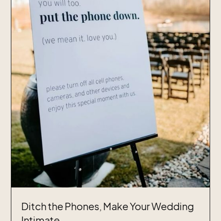
Ditch the Phones, Make Your Wedding
Intimate