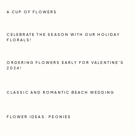
A CUP OF FLOWERS
CELEBRATE THE SEASON WITH OUR HOLIDAY
FLORALS!
ORDERING FLOWERS EARLY FOR VALENTINE'S
2024!
CLASSIC AND ROMANTIC BEACH WEDDING
FLOWER IDEAS: PEONIES