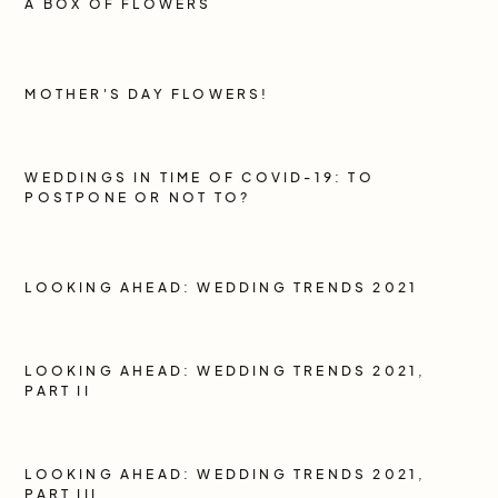
A BOX OF FLOWERS
MOTHER'S DAY FLOWERS!
WEDDINGS IN TIME OF COVID-19: TO
POSTPONE OR NOT TO?
LOOKING AHEAD: WEDDING TRENDS 2021
LOOKING AHEAD: WEDDING TRENDS 2021,
PART II
LOOKING AHEAD: WEDDING TRENDS 2021,
PART III