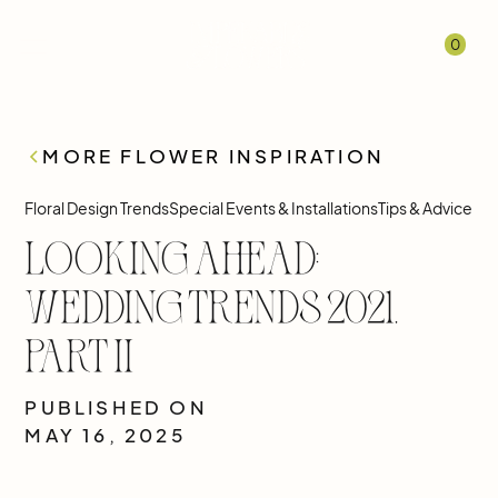
0
MORE FLOWER INSPIRATION
Floral Design Trends
Special Events & Installations
Tips & Advice
Looking Ahead:
Wedding Trends 2021,
Part II
PUBLISHED ON
MAY 16, 2025