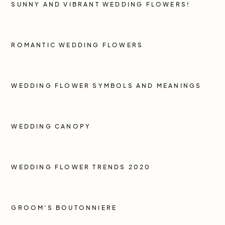
SUNNY AND VIBRANT WEDDING FLOWERS!
ROMANTIC WEDDING FLOWERS
WEDDING FLOWER SYMBOLS AND MEANINGS
WEDDING CANOPY
WEDDING FLOWER TRENDS 2020
GROOM'S BOUTONNIERE