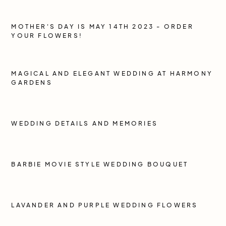
MOTHER'S DAY IS MAY 14TH 2023 - ORDER
YOUR FLOWERS!
MAGICAL AND ELEGANT WEDDING AT HARMONY
GARDENS
WEDDING DETAILS AND MEMORIES
BARBIE MOVIE STYLE WEDDING BOUQUET
LAVANDER AND PURPLE WEDDING FLOWERS