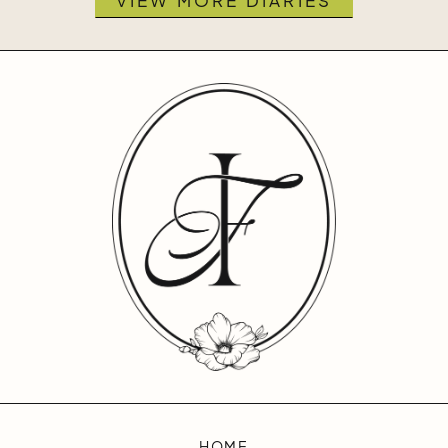
VIEW MORE DIARIES
HOME