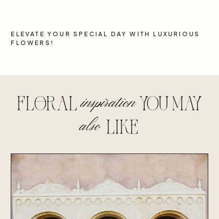
ELEVATE YOUR SPECIAL DAY WITH LUXURIOUS
FLOWERS!
inspiration
floral
you may
also
lIke