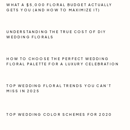
WHAT A $5,000 FLORAL BUDGET ACTUALLY
GETS YOU (AND HOW TO MAXIMIZE IT)
UNDERSTANDING THE TRUE COST OF DIY
WEDDING FLORALS
HOW TO CHOOSE THE PERFECT WEDDING
FLORAL PALETTE FOR A LUXURY CELEBRATION
TOP WEDDING FLORAL TRENDS YOU CAN’T
MISS IN 2025
TOP WEDDING COLOR SCHEMES FOR 2020