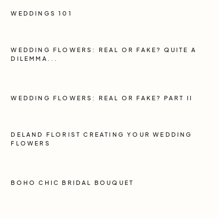
WEDDINGS 101
WEDDING FLOWERS: REAL OR FAKE? QUITE A
DILEMMA...
WEDDING FLOWERS: REAL OR FAKE? PART II
DELAND FLORIST CREATING YOUR WEDDING
FLOWERS
BOHO CHIC BRIDAL BOUQUET