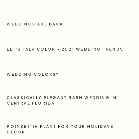
WEDDINGS ARE BACK!
LET'S TALK COLOR - 2021 WEDDING TRENDS
WEDDING COLORS?
CLASSICALLY ELEGANT BARN WEDDING IN
CENTRAL FLORIDA
POINSETTIA PLANT FOR YOUR HOLIDAYS
DECOR!