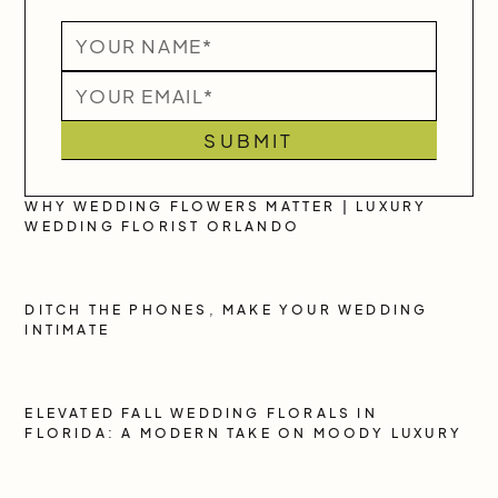
WHY WEDDING FLOWERS MATTER | LUXURY
WEDDING FLORIST ORLANDO
DITCH THE PHONES, MAKE YOUR WEDDING
INTIMATE
ELEVATED FALL WEDDING FLORALS IN
FLORIDA: A MODERN TAKE ON MOODY LUXURY