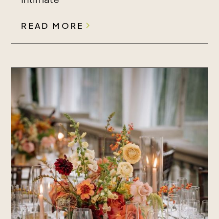
READ MORE