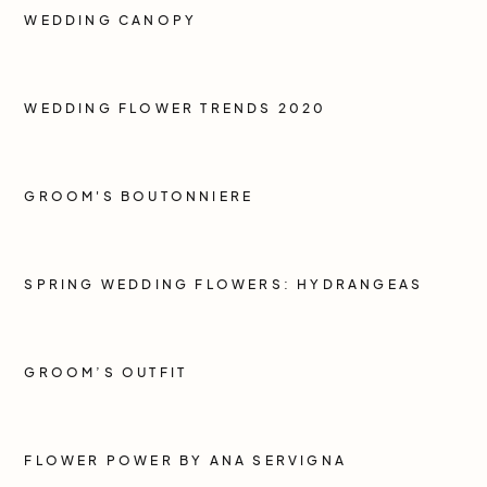
WEDDING CANOPY
WEDDING FLOWER TRENDS 2020
GROOM'S BOUTONNIERE
SPRING WEDDING FLOWERS: HYDRANGEAS
GROOM’S OUTFIT
FLOWER POWER BY ANA SERVIGNA