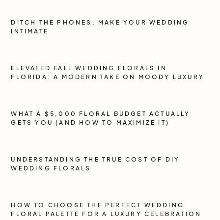
DITCH THE PHONES, MAKE YOUR WEDDING
INTIMATE
ELEVATED FALL WEDDING FLORALS IN
FLORIDA: A MODERN TAKE ON MOODY LUXURY
WHAT A $5,000 FLORAL BUDGET ACTUALLY
GETS YOU (AND HOW TO MAXIMIZE IT)
UNDERSTANDING THE TRUE COST OF DIY
WEDDING FLORALS
HOW TO CHOOSE THE PERFECT WEDDING
FLORAL PALETTE FOR A LUXURY CELEBRATION