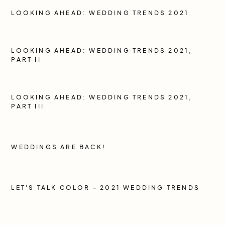
LOOKING AHEAD: WEDDING TRENDS 2021
LOOKING AHEAD: WEDDING TRENDS 2021,
PART II
LOOKING AHEAD: WEDDING TRENDS 2021,
PART III
WEDDINGS ARE BACK!
LET'S TALK COLOR - 2021 WEDDING TRENDS