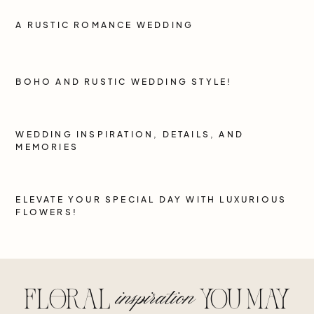
A RUSTIC ROMANCE WEDDING
BOHO AND RUSTIC WEDDING STYLE!
WEDDING INSPIRATION, DETAILS, AND
MEMORIES
ELEVATE YOUR SPECIAL DAY WITH LUXURIOUS
FLOWERS!
inspiration
floral
you may