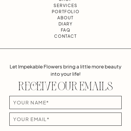
SERVICES
PORTFOLIO
ABOUT
DIARY
FAQ
CONTACT
Let Impekable Flowers bring a little more beauty
into your life!
Receive Our Emails