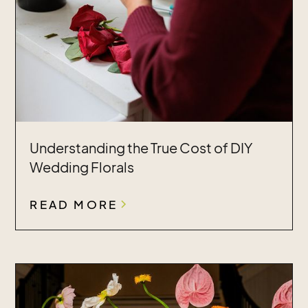
Understanding the True Cost of DIY
Wedding Florals
READ MORE