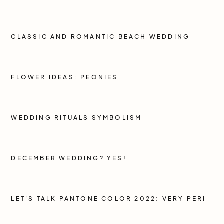
CLASSIC AND ROMANTIC BEACH WEDDING
FLOWER IDEAS: PEONIES
WEDDING RITUALS SYMBOLISM
DECEMBER WEDDING? YES!
LET'S TALK PANTONE COLOR 2022: VERY PERI