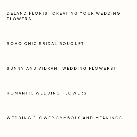
DELAND FLORIST CREATING YOUR WEDDING
FLOWERS
BOHO CHIC BRIDAL BOUQUET
SUNNY AND VIBRANT WEDDING FLOWERS!
ROMANTIC WEDDING FLOWERS
WEDDING FLOWER SYMBOLS AND MEANINGS