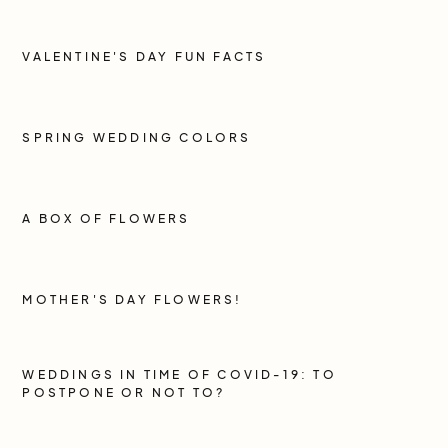
VALENTINE'S DAY FUN FACTS
SPRING WEDDING COLORS
A BOX OF FLOWERS
MOTHER'S DAY FLOWERS!
WEDDINGS IN TIME OF COVID-19: TO
POSTPONE OR NOT TO?