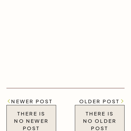
NEWER POST
OLDER POST
THERE IS
THERE IS
NO NEWER
NO OLDER
POST
POST