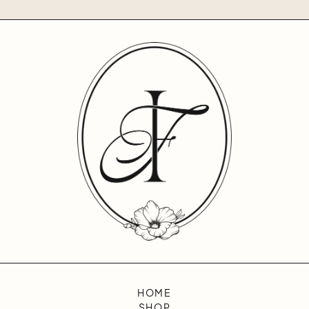
HOME
SHOP