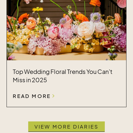
Top Wedding Floral Trends You Can’t
Miss in 2025
READ MORE
VIEW MORE DIARIES