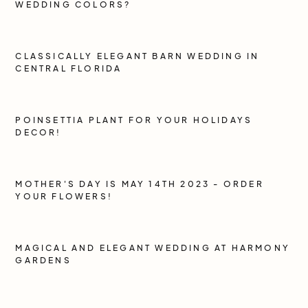
WEDDING COLORS?
CLASSICALLY ELEGANT BARN WEDDING IN
CENTRAL FLORIDA
POINSETTIA PLANT FOR YOUR HOLIDAYS
DECOR!
MOTHER'S DAY IS MAY 14TH 2023 - ORDER
YOUR FLOWERS!
MAGICAL AND ELEGANT WEDDING AT HARMONY
GARDENS