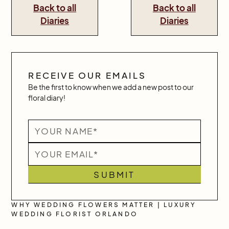
Back to all
Back to all
Diaries
Diaries
RECEIVE OUR EMAILS
Be the first to know when we add a new post to our
floral diary!
WHY WEDDING FLOWERS MATTER | LUXURY
WEDDING FLORIST ORLANDO