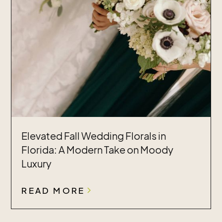
Elevated Fall Wedding Florals in
Florida: A Modern Take on Moody
Luxury
READ MORE