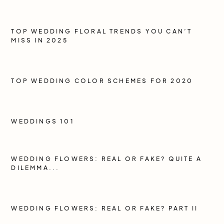
TOP WEDDING FLORAL TRENDS YOU CAN’T
MISS IN 2025
TOP WEDDING COLOR SCHEMES FOR 2020
WEDDINGS 101
WEDDING FLOWERS: REAL OR FAKE? QUITE A
DILEMMA...
WEDDING FLOWERS: REAL OR FAKE? PART II