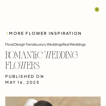
0
MORE FLOWER INSPIRATION
Floral Design Trends
Luxury Weddings
Real Weddings
Romantic Wedding
Flowers
PUBLISHED ON
MAY 16, 2025