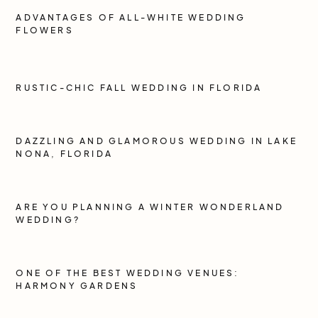
ADVANTAGES OF ALL-WHITE WEDDING
FLOWERS
RUSTIC-CHIC FALL WEDDING IN FLORIDA
DAZZLING AND GLAMOROUS WEDDING IN LAKE
NONA, FLORIDA
ARE YOU PLANNING A WINTER WONDERLAND
WEDDING?
ONE OF THE BEST WEDDING VENUES:
HARMONY GARDENS