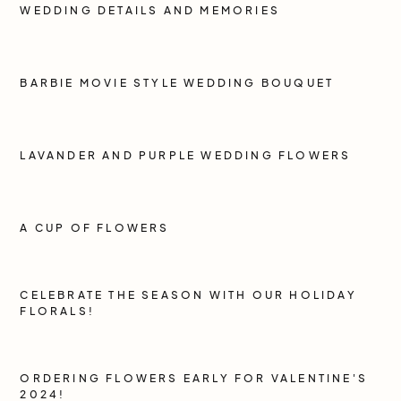
WEDDING DETAILS AND MEMORIES
BARBIE MOVIE STYLE WEDDING BOUQUET
LAVANDER AND PURPLE WEDDING FLOWERS
A CUP OF FLOWERS
CELEBRATE THE SEASON WITH OUR HOLIDAY
FLORALS!
ORDERING FLOWERS EARLY FOR VALENTINE'S
2024!