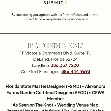
By subscribing you agree to with our
Privacy Policy
and provide
consent to receive updates from our company.
By Appointment Only
111 Victoria Commons Blvd, Suite 111,
DeLand, Florida 32724
Landline:
386.337.7220
Cell/Text Messages:
386.444.9693
Florida State Master Designer (FSMD) • Alexandra
Farms Garden Certified Designer (AFCD) • CFWA
Member
As Seen on The Knot • Wedding Venue Map
Trusted Vendor • Wedding Wire Couple’s Choice