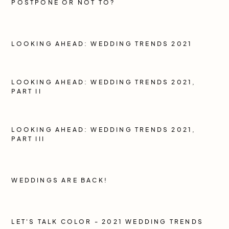
POSTPONE OR NOT TO?
LOOKING AHEAD: WEDDING TRENDS 2021
LOOKING AHEAD: WEDDING TRENDS 2021,
PART II
LOOKING AHEAD: WEDDING TRENDS 2021,
PART III
WEDDINGS ARE BACK!
LET'S TALK COLOR - 2021 WEDDING TRENDS