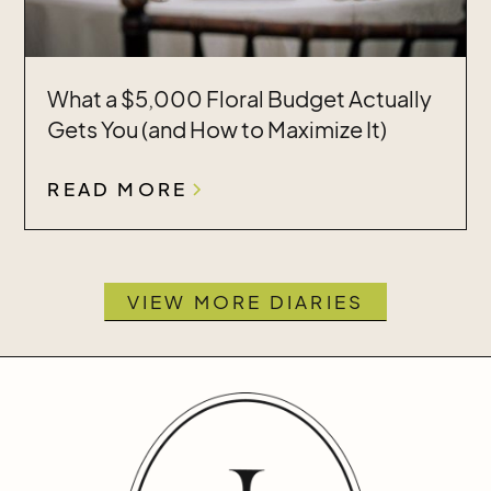
What a $5,000 Floral Budget Actually
Gets You (and How to Maximize It)
READ MORE
VIEW MORE DIARIES