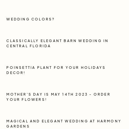
WEDDING COLORS?
CLASSICALLY ELEGANT BARN WEDDING IN
CENTRAL FLORIDA
POINSETTIA PLANT FOR YOUR HOLIDAYS
DECOR!
MOTHER'S DAY IS MAY 14TH 2023 - ORDER
YOUR FLOWERS!
MAGICAL AND ELEGANT WEDDING AT HARMONY
GARDENS