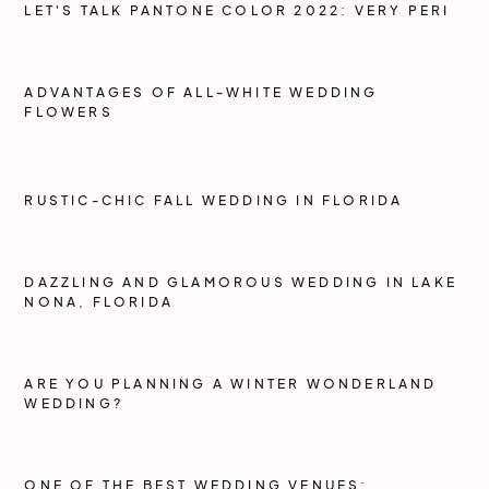
LET'S TALK PANTONE COLOR 2022: VERY PERI
ADVANTAGES OF ALL-WHITE WEDDING
FLOWERS
RUSTIC-CHIC FALL WEDDING IN FLORIDA
DAZZLING AND GLAMOROUS WEDDING IN LAKE
NONA, FLORIDA
ARE YOU PLANNING A WINTER WONDERLAND
WEDDING?
ONE OF THE BEST WEDDING VENUES: