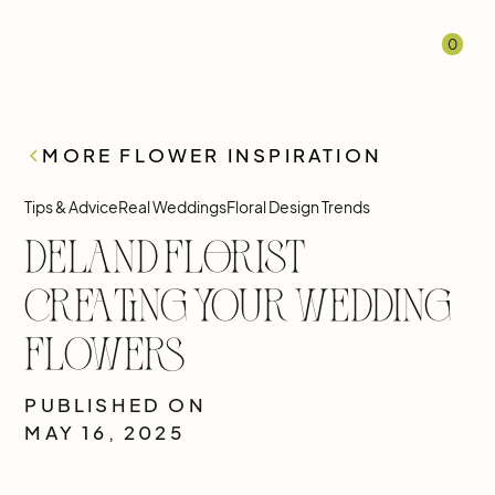
0
MORE FLOWER INSPIRATION
Tips & Advice
Real Weddings
Floral Design Trends
DeLand Florist
Creating Your Wedding
Flowers
PUBLISHED ON
MAY 16, 2025