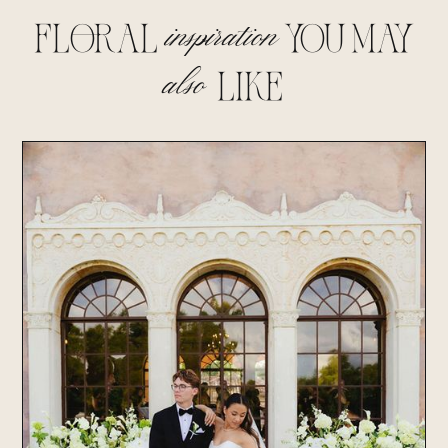
inspiration
floral
you may
also
lIke