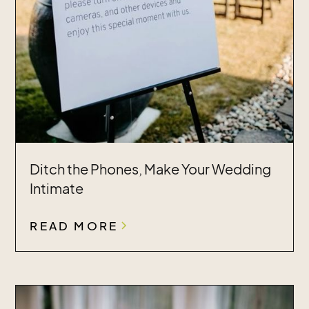
Ditch the Phones, Make Your Wedding
Intimate
READ MORE