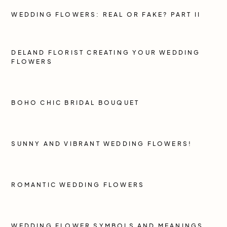
WEDDING FLOWERS: REAL OR FAKE? PART II
DELAND FLORIST CREATING YOUR WEDDING
FLOWERS
BOHO CHIC BRIDAL BOUQUET
SUNNY AND VIBRANT WEDDING FLOWERS!
ROMANTIC WEDDING FLOWERS
WEDDING FLOWER SYMBOLS AND MEANINGS