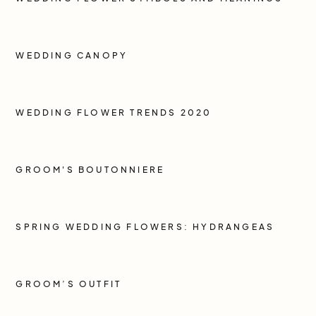
WEDDING CANOPY
WEDDING FLOWER TRENDS 2020
GROOM'S BOUTONNIERE
SPRING WEDDING FLOWERS: HYDRANGEAS
GROOM’S OUTFIT