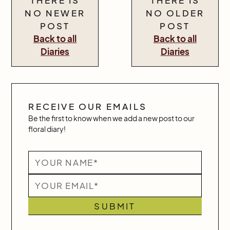
NO NEWER
NO OLDER
POST
POST
Back to all
Back to all
Diaries
Diaries
RECEIVE OUR EMAILS
Be the first to know when we add a new post to our
floral diary!