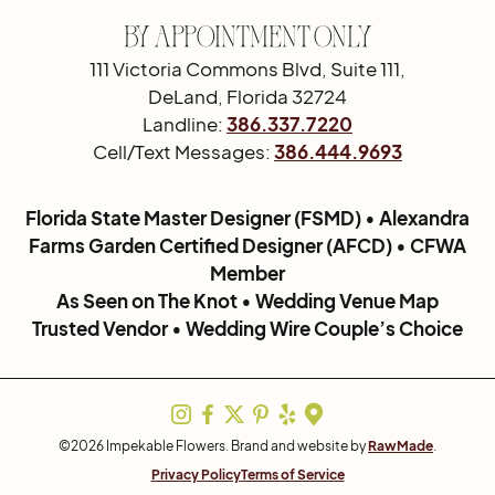
By Appointment Only
111 Victoria Commons Blvd, Suite 111,
DeLand, Florida 32724
Landline:
386.337.7220
Cell/Text Messages:
386.444.9693
Florida State Master Designer (FSMD) • Alexandra
Farms Garden Certified Designer (AFCD) • CFWA
Member
As Seen on The Knot • Wedding Venue Map
Trusted Vendor • Wedding Wire Couple’s Choice
©2026 Impekable Flowers. Brand and website by
RawMade
.
Privacy Policy
Terms of Service