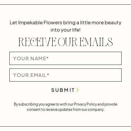
Let Impekable Flowers bring a little more beauty
into your life!
Receive Our Emails
By subscribing you agree to with our
Privacy Policy
and provide
consent to receive updates from our company.