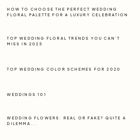
HOW TO CHOOSE THE PERFECT WEDDING
FLORAL PALETTE FOR A LUXURY CELEBRATION
TOP WEDDING FLORAL TRENDS YOU CAN’T
MISS IN 2025
TOP WEDDING COLOR SCHEMES FOR 2020
WEDDINGS 101
WEDDING FLOWERS: REAL OR FAKE? QUITE A
DILEMMA...