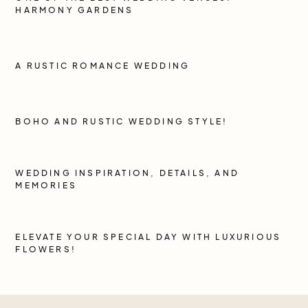
HARMONY GARDENS
A RUSTIC ROMANCE WEDDING
BOHO AND RUSTIC WEDDING STYLE!
WEDDING INSPIRATION, DETAILS, AND
MEMORIES
ELEVATE YOUR SPECIAL DAY WITH LUXURIOUS
FLOWERS!