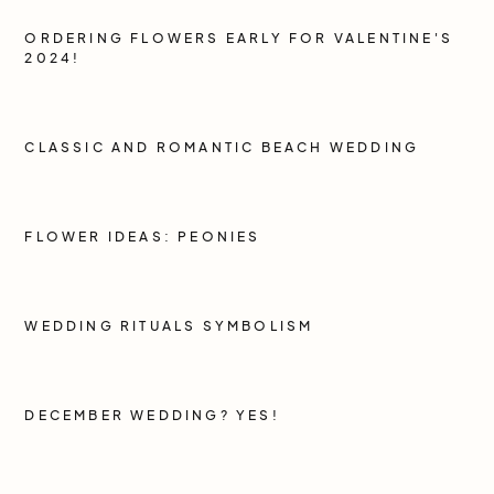
ORDERING FLOWERS EARLY FOR VALENTINE'S
2024!
CLASSIC AND ROMANTIC BEACH WEDDING
FLOWER IDEAS: PEONIES
WEDDING RITUALS SYMBOLISM
DECEMBER WEDDING? YES!