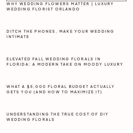
WHY WEDDING FLOWERS MATTER | LUXURY
WEDDING FLORIST ORLANDO
DITCH THE PHONES, MAKE YOUR WEDDING
INTIMATE
ELEVATED FALL WEDDING FLORALS IN
FLORIDA: A MODERN TAKE ON MOODY LUXURY
WHAT A $5,000 FLORAL BUDGET ACTUALLY
GETS YOU (AND HOW TO MAXIMIZE IT)
UNDERSTANDING THE TRUE COST OF DIY
WEDDING FLORALS