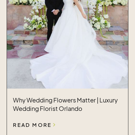
Why Wedding Flowers Matter | Luxury
Wedding Florist Orlando
READ MORE