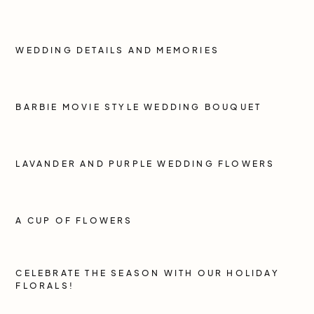
WEDDING DETAILS AND MEMORIES
BARBIE MOVIE STYLE WEDDING BOUQUET
LAVANDER AND PURPLE WEDDING FLOWERS
A CUP OF FLOWERS
CELEBRATE THE SEASON WITH OUR HOLIDAY
FLORALS!