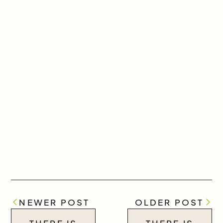
NEWER POST
OLDER POST
THERE IS
THERE IS