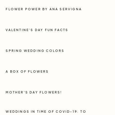
FLOWER POWER BY ANA SERVIGNA
VALENTINE'S DAY FUN FACTS
SPRING WEDDING COLORS
A BOX OF FLOWERS
MOTHER'S DAY FLOWERS!
WEDDINGS IN TIME OF COVID-19: TO