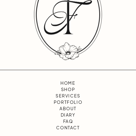
HOME
SHOP
SERVICES
PORTFOLIO
ABOUT
DIARY
FAQ
CONTACT