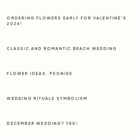
ORDERING FLOWERS EARLY FOR VALENTINE'S
2024!
CLASSIC AND ROMANTIC BEACH WEDDING
FLOWER IDEAS: PEONIES
WEDDING RITUALS SYMBOLISM
DECEMBER WEDDING? YES!