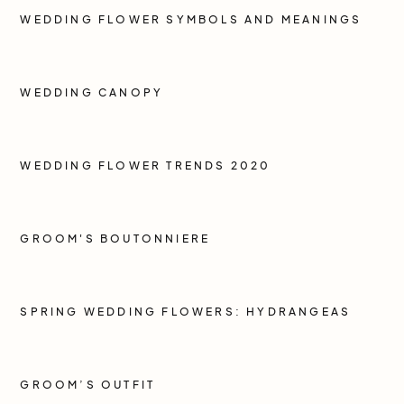
WEDDING FLOWER SYMBOLS AND MEANINGS
WEDDING CANOPY
WEDDING FLOWER TRENDS 2020
GROOM'S BOUTONNIERE
SPRING WEDDING FLOWERS: HYDRANGEAS
GROOM’S OUTFIT