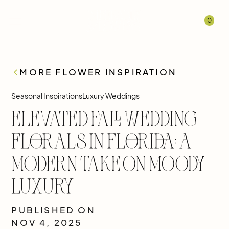
0
MORE FLOWER INSPIRATION
Seasonal Inspirations
Luxury Weddings
Elevated Fall Wedding
Florals in Florida: A
Modern Take on Moody
Luxury
PUBLISHED ON
NOV 4, 2025