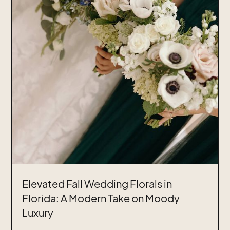
Elevated Fall Wedding Florals in
Florida: A Modern Take on Moody
Luxury