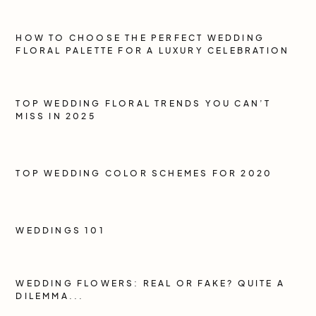
HOW TO CHOOSE THE PERFECT WEDDING
FLORAL PALETTE FOR A LUXURY CELEBRATION
TOP WEDDING FLORAL TRENDS YOU CAN’T
MISS IN 2025
TOP WEDDING COLOR SCHEMES FOR 2020
WEDDINGS 101
WEDDING FLOWERS: REAL OR FAKE? QUITE A
DILEMMA...