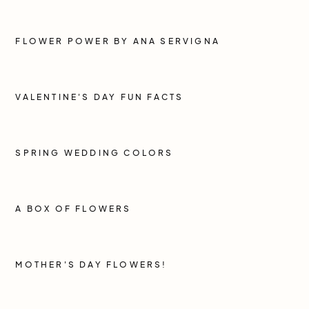
FLOWER POWER BY ANA SERVIGNA
VALENTINE'S DAY FUN FACTS
SPRING WEDDING COLORS
A BOX OF FLOWERS
MOTHER'S DAY FLOWERS!