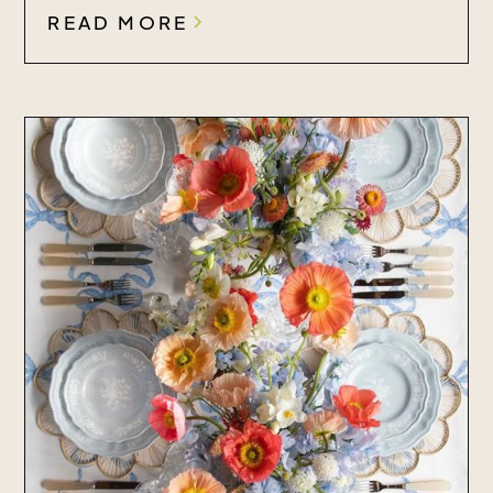
READ MORE