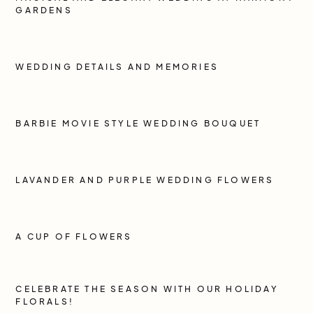
GARDENS
WEDDING DETAILS AND MEMORIES
BARBIE MOVIE STYLE WEDDING BOUQUET
LAVANDER AND PURPLE WEDDING FLOWERS
A CUP OF FLOWERS
CELEBRATE THE SEASON WITH OUR HOLIDAY
FLORALS!