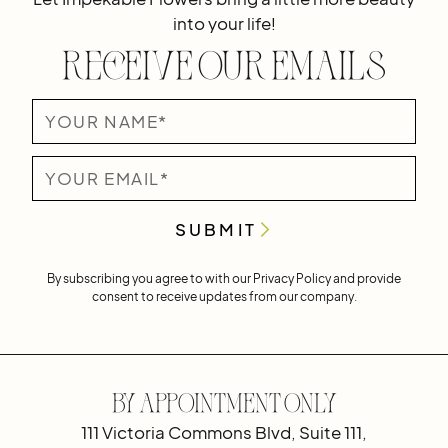
into your life!
Receive Our Emails
By subscribing you agree to with our
Privacy Policy
and provide
consent to receive updates from our company.
By Appointment Only
111 Victoria Commons Blvd, Suite 111,