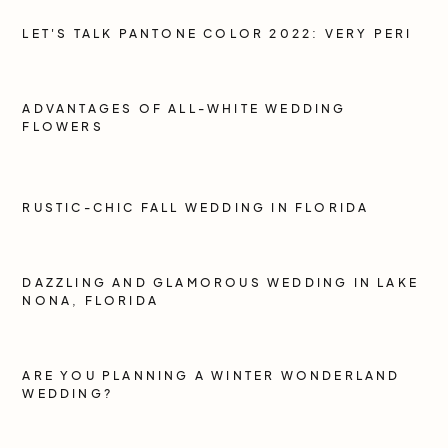
LET'S TALK PANTONE COLOR 2022: VERY PERI
ADVANTAGES OF ALL-WHITE WEDDING
FLOWERS
RUSTIC-CHIC FALL WEDDING IN FLORIDA
DAZZLING AND GLAMOROUS WEDDING IN LAKE
NONA, FLORIDA
ARE YOU PLANNING A WINTER WONDERLAND
WEDDING?