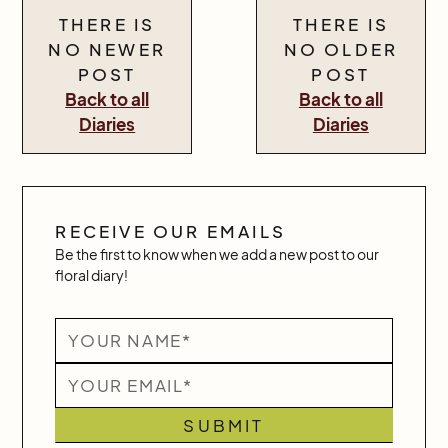
THERE IS
THERE IS
NO NEWER
NO OLDER
POST
POST
Back to all
Back to all
Diaries
Diaries
RECEIVE OUR EMAILS
Be the first to know when we add a new post to our
floral diary!