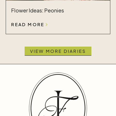
Flower Ideas: Peonies
READ MORE
VIEW MORE DIARIES