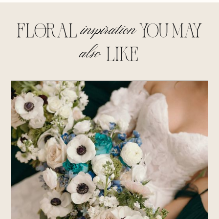
inspiration
floral
you may
also
lIke