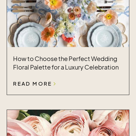
How to Choose the Perfect Wedding
Floral Palette for a Luxury Celebration
READ MORE