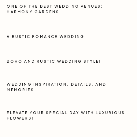
ONE OF THE BEST WEDDING VENUES:
HARMONY GARDENS
A RUSTIC ROMANCE WEDDING
BOHO AND RUSTIC WEDDING STYLE!
WEDDING INSPIRATION, DETAILS, AND
MEMORIES
ELEVATE YOUR SPECIAL DAY WITH LUXURIOUS
FLOWERS!