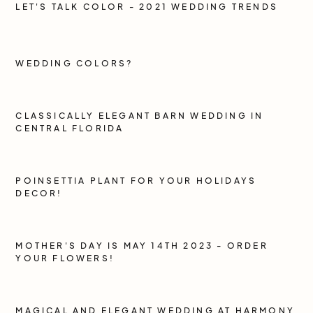
LET'S TALK COLOR - 2021 WEDDING TRENDS
WEDDING COLORS?
CLASSICALLY ELEGANT BARN WEDDING IN
CENTRAL FLORIDA
POINSETTIA PLANT FOR YOUR HOLIDAYS
DECOR!
MOTHER'S DAY IS MAY 14TH 2023 - ORDER
YOUR FLOWERS!
MAGICAL AND ELEGANT WEDDING AT HARMONY