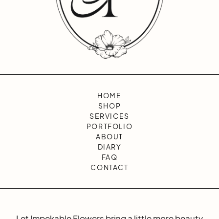
HOME
SHOP
SERVICES
PORTFOLIO
ABOUT
DIARY
FAQ
CONTACT
Let Impekable Flowers bring a little more beauty