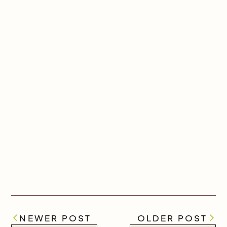
NEWER POST
OLDER POST