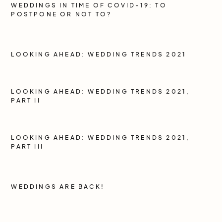
WEDDINGS IN TIME OF COVID-19: TO
POSTPONE OR NOT TO?
LOOKING AHEAD: WEDDING TRENDS 2021
LOOKING AHEAD: WEDDING TRENDS 2021,
PART II
LOOKING AHEAD: WEDDING TRENDS 2021,
PART III
WEDDINGS ARE BACK!