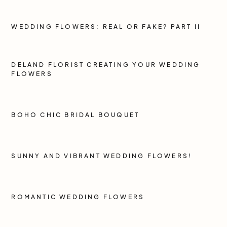
WEDDING FLOWERS: REAL OR FAKE? PART II
DELAND FLORIST CREATING YOUR WEDDING
FLOWERS
BOHO CHIC BRIDAL BOUQUET
SUNNY AND VIBRANT WEDDING FLOWERS!
ROMANTIC WEDDING FLOWERS