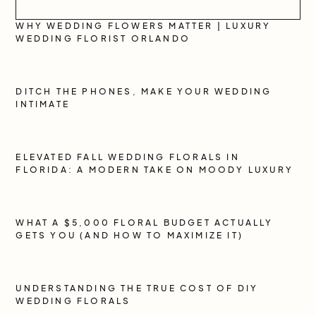
WHY WEDDING FLOWERS MATTER | LUXURY
WEDDING FLORIST ORLANDO
DITCH THE PHONES, MAKE YOUR WEDDING
INTIMATE
ELEVATED FALL WEDDING FLORALS IN
FLORIDA: A MODERN TAKE ON MOODY LUXURY
WHAT A $5,000 FLORAL BUDGET ACTUALLY
GETS YOU (AND HOW TO MAXIMIZE IT)
UNDERSTANDING THE TRUE COST OF DIY
WEDDING FLORALS