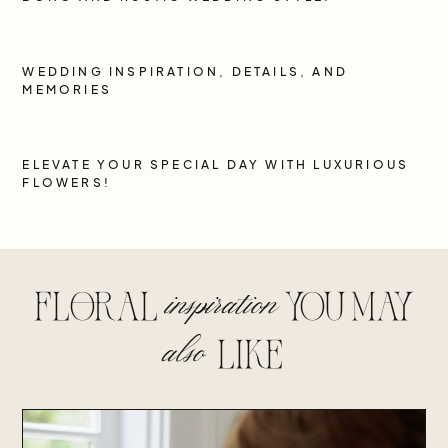
WEDDING INSPIRATION, DETAILS, AND
MEMORIES
ELEVATE YOUR SPECIAL DAY WITH LUXURIOUS
FLOWERS!
inspiration
floral
you may
also
lIke