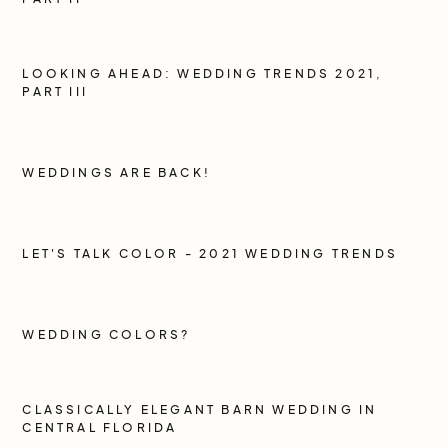
LOOKING AHEAD: WEDDING TRENDS 2021,
PART III
WEDDINGS ARE BACK!
LET'S TALK COLOR - 2021 WEDDING TRENDS
WEDDING COLORS?
CLASSICALLY ELEGANT BARN WEDDING IN
CENTRAL FLORIDA