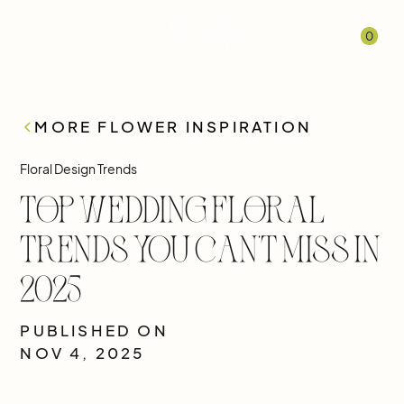
0
MORE FLOWER INSPIRATION
Floral Design Trends
Top Wedding Floral
Trends You Can’t Miss in
2025
PUBLISHED ON
NOV 4, 2025