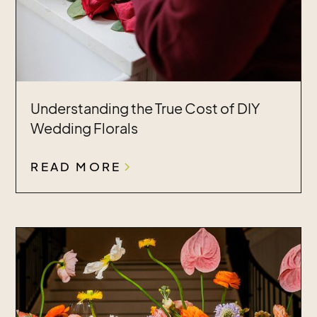
Understanding the True Cost of DIY
Wedding Florals
READ MORE