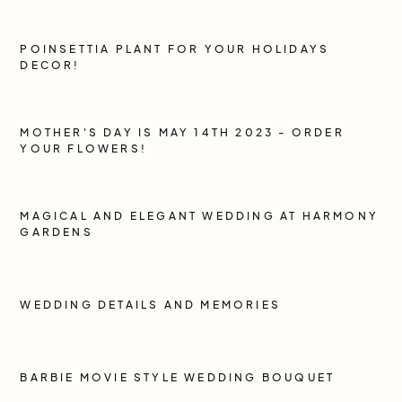
POINSETTIA PLANT FOR YOUR HOLIDAYS
DECOR!
MOTHER'S DAY IS MAY 14TH 2023 - ORDER
YOUR FLOWERS!
MAGICAL AND ELEGANT WEDDING AT HARMONY
GARDENS
WEDDING DETAILS AND MEMORIES
BARBIE MOVIE STYLE WEDDING BOUQUET