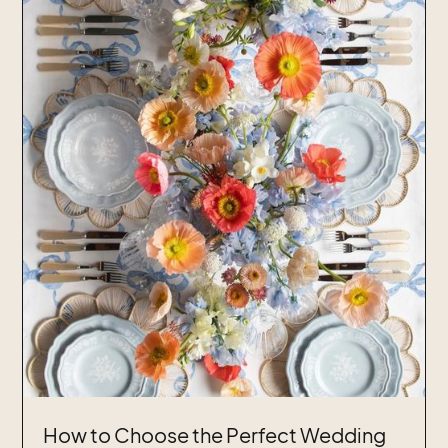
How to Choose the Perfect Wedding