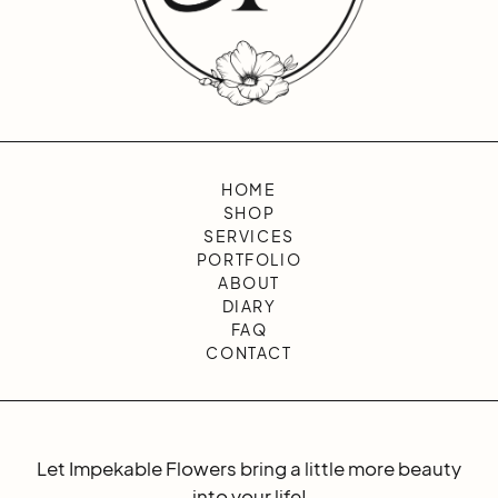
HOME
SHOP
SERVICES
PORTFOLIO
ABOUT
DIARY
FAQ
CONTACT
Let Impekable Flowers bring a little more beauty
into your life!