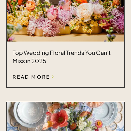
Top Wedding Floral Trends You Can’t
Miss in 2025
READ MORE