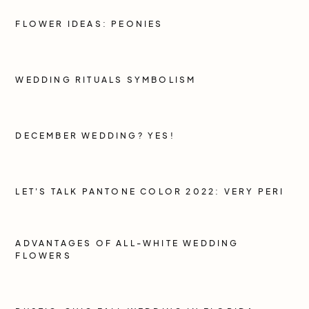
FLOWER IDEAS: PEONIES
WEDDING RITUALS SYMBOLISM
DECEMBER WEDDING? YES!
LET'S TALK PANTONE COLOR 2022: VERY PERI
ADVANTAGES OF ALL-WHITE WEDDING
FLOWERS