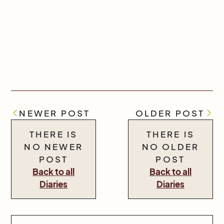
NEWER POST
OLDER POST
THERE IS
THERE IS
NO NEWER
NO OLDER
POST
POST
Back to all
Back to all
Diaries
Diaries