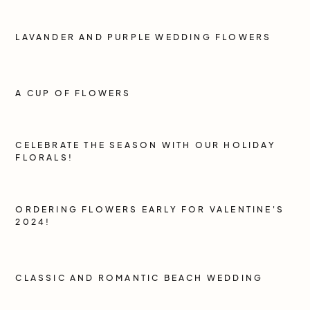
LAVANDER AND PURPLE WEDDING FLOWERS
A CUP OF FLOWERS
CELEBRATE THE SEASON WITH OUR HOLIDAY
FLORALS!
ORDERING FLOWERS EARLY FOR VALENTINE'S
2024!
CLASSIC AND ROMANTIC BEACH WEDDING