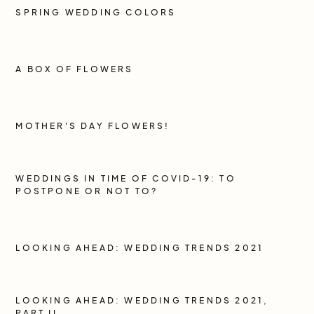
SPRING WEDDING COLORS
A BOX OF FLOWERS
MOTHER'S DAY FLOWERS!
WEDDINGS IN TIME OF COVID-19: TO
POSTPONE OR NOT TO?
LOOKING AHEAD: WEDDING TRENDS 2021
LOOKING AHEAD: WEDDING TRENDS 2021,
PART II