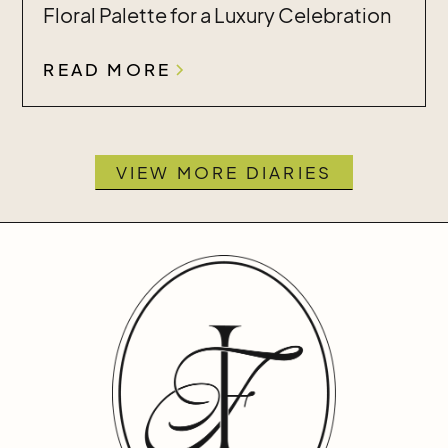
Floral Palette for a Luxury Celebration
READ MORE
VIEW MORE DIARIES