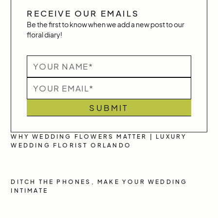
RECEIVE OUR EMAILS
Be the first to know when we add a new post to our
floral diary!
WHY WEDDING FLOWERS MATTER | LUXURY
WEDDING FLORIST ORLANDO
DITCH THE PHONES, MAKE YOUR WEDDING
INTIMATE