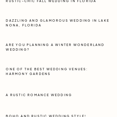
RUSTIC-CHIC FALL WEDDING IN FLORIDA
DAZZLING AND GLAMOROUS WEDDING IN LAKE
NONA, FLORIDA
ARE YOU PLANNING A WINTER WONDERLAND
WEDDING?
ONE OF THE BEST WEDDING VENUES:
HARMONY GARDENS
A RUSTIC ROMANCE WEDDING
BOHO AND RUSTIC WEDDING STYLE!