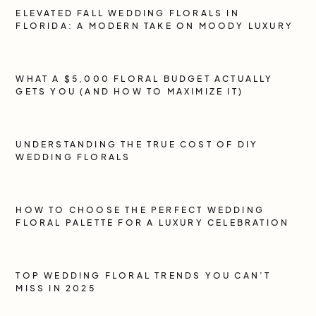
ELEVATED FALL WEDDING FLORALS IN
FLORIDA: A MODERN TAKE ON MOODY LUXURY
WHAT A $5,000 FLORAL BUDGET ACTUALLY
GETS YOU (AND HOW TO MAXIMIZE IT)
UNDERSTANDING THE TRUE COST OF DIY
WEDDING FLORALS
HOW TO CHOOSE THE PERFECT WEDDING
FLORAL PALETTE FOR A LUXURY CELEBRATION
TOP WEDDING FLORAL TRENDS YOU CAN’T
MISS IN 2025