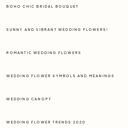
BOHO CHIC BRIDAL BOUQUET
SUNNY AND VIBRANT WEDDING FLOWERS!
ROMANTIC WEDDING FLOWERS
WEDDING FLOWER SYMBOLS AND MEANINGS
WEDDING CANOPY
WEDDING FLOWER TRENDS 2020