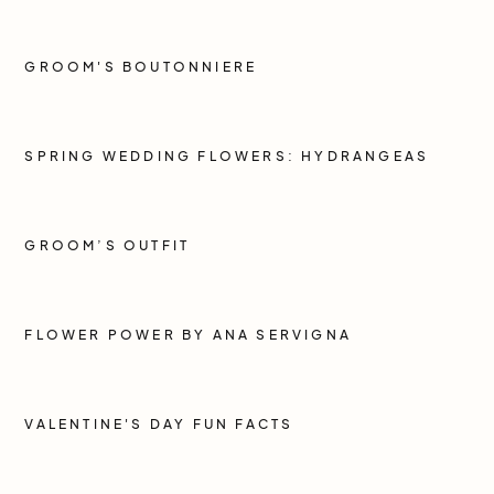
GROOM'S BOUTONNIERE
SPRING WEDDING FLOWERS: HYDRANGEAS
GROOM’S OUTFIT
FLOWER POWER BY ANA SERVIGNA
VALENTINE'S DAY FUN FACTS