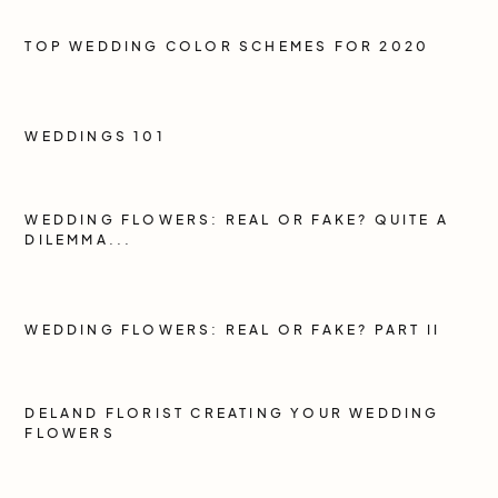
TOP WEDDING COLOR SCHEMES FOR 2020
WEDDINGS 101
WEDDING FLOWERS: REAL OR FAKE? QUITE A
DILEMMA...
WEDDING FLOWERS: REAL OR FAKE? PART II
DELAND FLORIST CREATING YOUR WEDDING
FLOWERS