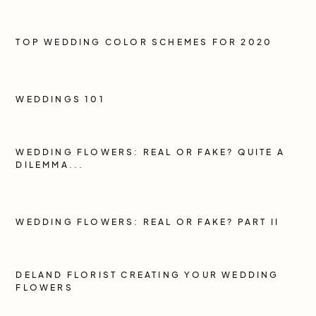
TOP WEDDING COLOR SCHEMES FOR 2020
WEDDINGS 101
WEDDING FLOWERS: REAL OR FAKE? QUITE A
DILEMMA...
WEDDING FLOWERS: REAL OR FAKE? PART II
DELAND FLORIST CREATING YOUR WEDDING
FLOWERS