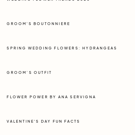
GROOM'S BOUTONNIERE
SPRING WEDDING FLOWERS: HYDRANGEAS
GROOM’S OUTFIT
FLOWER POWER BY ANA SERVIGNA
VALENTINE'S DAY FUN FACTS