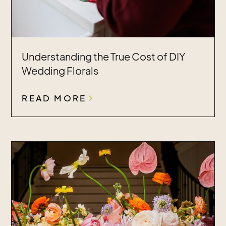
Understanding the True Cost of DIY
Wedding Florals
READ MORE