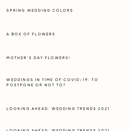
SPRING WEDDING COLORS
A BOX OF FLOWERS
MOTHER'S DAY FLOWERS!
WEDDINGS IN TIME OF COVID-19: TO
POSTPONE OR NOT TO?
LOOKING AHEAD: WEDDING TRENDS 2021
LOOKING AHEAD: WEDDING TRENDS 2021,