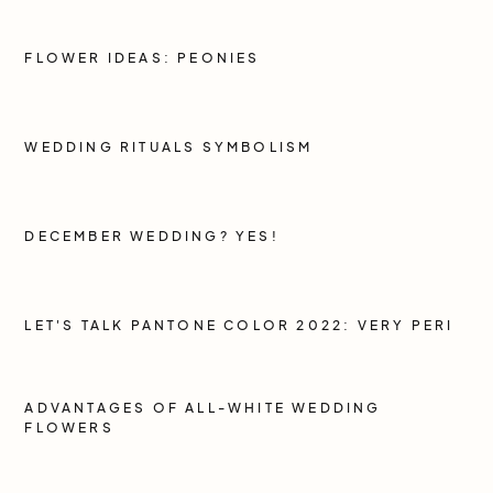
FLOWER IDEAS: PEONIES
WEDDING RITUALS SYMBOLISM
DECEMBER WEDDING? YES!
LET'S TALK PANTONE COLOR 2022: VERY PERI
ADVANTAGES OF ALL-WHITE WEDDING
FLOWERS