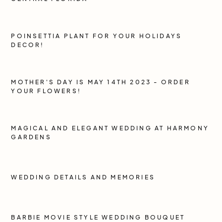
POINSETTIA PLANT FOR YOUR HOLIDAYS
DECOR!
MOTHER'S DAY IS MAY 14TH 2023 - ORDER
YOUR FLOWERS!
MAGICAL AND ELEGANT WEDDING AT HARMONY
GARDENS
WEDDING DETAILS AND MEMORIES
BARBIE MOVIE STYLE WEDDING BOUQUET