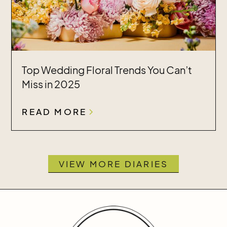
Top Wedding Floral Trends You Can’t
Miss in 2025
READ MORE
VIEW MORE DIARIES