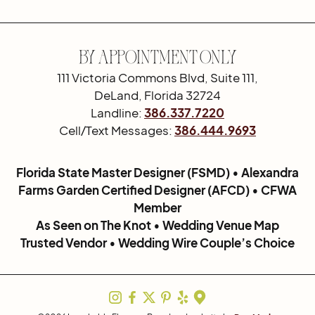
By Appointment Only
111 Victoria Commons Blvd, Suite 111,
DeLand, Florida 32724
Landline:
386.337.7220
Cell/Text Messages:
386.444.9693
Florida State Master Designer (FSMD) • Alexandra
Farms Garden Certified Designer (AFCD) • CFWA
Member
As Seen on The Knot • Wedding Venue Map
Trusted Vendor • Wedding Wire Couple’s Choice