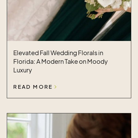
Elevated Fall Wedding Florals in
Florida: A Modern Take on Moody
Luxury
READ MORE