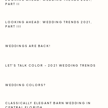
PART II
LOOKING AHEAD: WEDDING TRENDS 2021,
PART III
WEDDINGS ARE BACK!
LET'S TALK COLOR - 2021 WEDDING TRENDS
WEDDING COLORS?
CLASSICALLY ELEGANT BARN WEDDING IN
CENTRAL FLORIDA