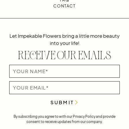
CONTACT
Let Impekable Flowers bring a little more beauty
into your life!
Receive Our Emails
By subscribing you agree to with our
Privacy Policy
and provide
consent to receive updates from our company.