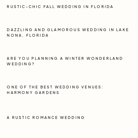
RUSTIC-CHIC FALL WEDDING IN FLORIDA
DAZZLING AND GLAMOROUS WEDDING IN LAKE
NONA, FLORIDA
ARE YOU PLANNING A WINTER WONDERLAND
WEDDING?
ONE OF THE BEST WEDDING VENUES:
HARMONY GARDENS
A RUSTIC ROMANCE WEDDING