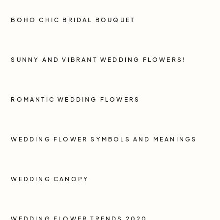
BOHO CHIC BRIDAL BOUQUET
SUNNY AND VIBRANT WEDDING FLOWERS!
ROMANTIC WEDDING FLOWERS
WEDDING FLOWER SYMBOLS AND MEANINGS
WEDDING CANOPY
WEDDING FLOWER TRENDS 2020