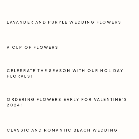
LAVANDER AND PURPLE WEDDING FLOWERS
A CUP OF FLOWERS
CELEBRATE THE SEASON WITH OUR HOLIDAY
FLORALS!
ORDERING FLOWERS EARLY FOR VALENTINE'S
2024!
CLASSIC AND ROMANTIC BEACH WEDDING