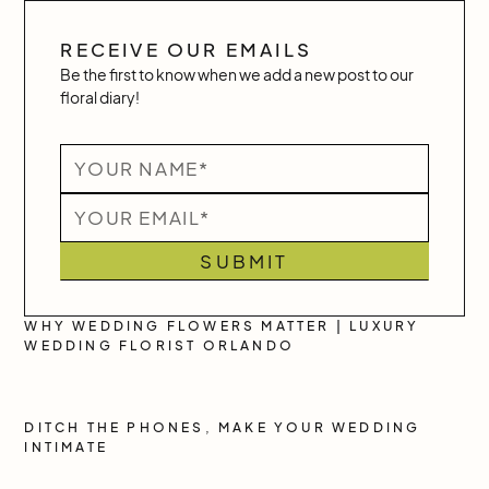
RECEIVE OUR EMAILS
Be the first to know when we add a new post to our
floral diary!
WHY WEDDING FLOWERS MATTER | LUXURY
WEDDING FLORIST ORLANDO
DITCH THE PHONES, MAKE YOUR WEDDING
INTIMATE