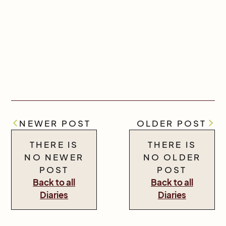
NEWER POST
OLDER POST
THERE IS
THERE IS
NO NEWER
NO OLDER
POST
POST
Back to all
Back to all
Diaries
Diaries