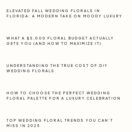
ELEVATED FALL WEDDING FLORALS IN
FLORIDA: A MODERN TAKE ON MOODY LUXURY
WHAT A $5,000 FLORAL BUDGET ACTUALLY
GETS YOU (AND HOW TO MAXIMIZE IT)
UNDERSTANDING THE TRUE COST OF DIY
WEDDING FLORALS
HOW TO CHOOSE THE PERFECT WEDDING
FLORAL PALETTE FOR A LUXURY CELEBRATION
TOP WEDDING FLORAL TRENDS YOU CAN’T
MISS IN 2025