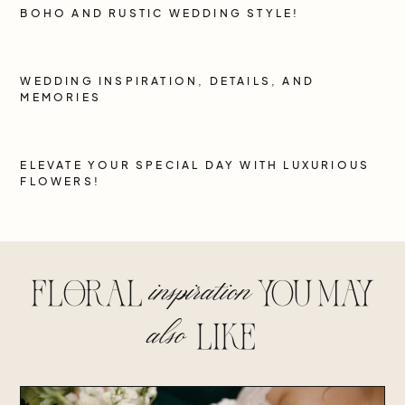
BOHO AND RUSTIC WEDDING STYLE!
WEDDING INSPIRATION, DETAILS, AND
MEMORIES
ELEVATE YOUR SPECIAL DAY WITH LUXURIOUS
FLOWERS!
inspiration
floral
you may
also
lIke