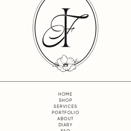
HOME
SHOP
SERVICES
PORTFOLIO
ABOUT
DIARY
FAQ