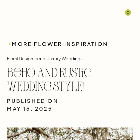
0
MORE FLOWER INSPIRATION
Floral Design Trends
Luxury Weddings
Boho and Rustic
Wedding Style!
PUBLISHED ON
MAY 16, 2025