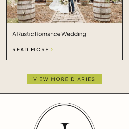
A Rustic Romance Wedding
READ MORE
VIEW MORE DIARIES