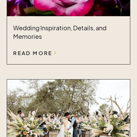
Wedding Inspiration, Details, and
Memories
READ MORE