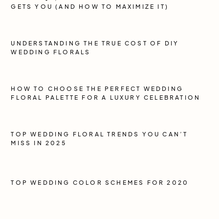
GETS YOU (AND HOW TO MAXIMIZE IT)
UNDERSTANDING THE TRUE COST OF DIY
WEDDING FLORALS
HOW TO CHOOSE THE PERFECT WEDDING
FLORAL PALETTE FOR A LUXURY CELEBRATION
TOP WEDDING FLORAL TRENDS YOU CAN’T
MISS IN 2025
TOP WEDDING COLOR SCHEMES FOR 2020