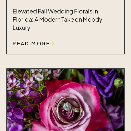
Elevated Fall Wedding Florals in
Florida: A Modern Take on Moody
Luxury
READ MORE