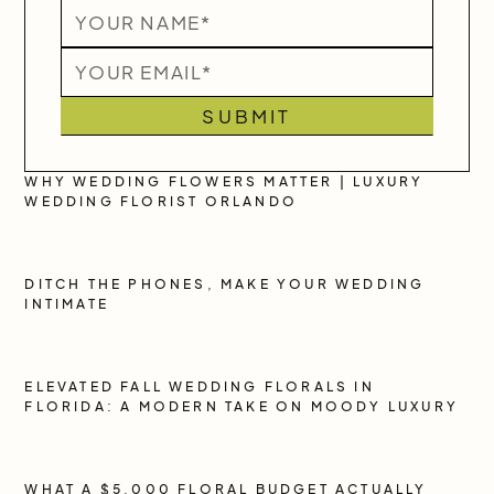
WHY WEDDING FLOWERS MATTER | LUXURY
WEDDING FLORIST ORLANDO
DITCH THE PHONES, MAKE YOUR WEDDING
INTIMATE
ELEVATED FALL WEDDING FLORALS IN
FLORIDA: A MODERN TAKE ON MOODY LUXURY
WHAT A $5,000 FLORAL BUDGET ACTUALLY