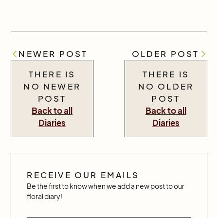
NEWER POST
OLDER POST
THERE IS
THERE IS
NO NEWER
NO OLDER
POST
POST
Back to all
Back to all
Diaries
Diaries
RECEIVE OUR EMAILS
Be the first to know when we add a new post to our
floral diary!