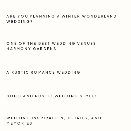
ARE YOU PLANNING A WINTER WONDERLAND
WEDDING?
ONE OF THE BEST WEDDING VENUES:
HARMONY GARDENS
A RUSTIC ROMANCE WEDDING
BOHO AND RUSTIC WEDDING STYLE!
WEDDING INSPIRATION, DETAILS, AND
MEMORIES