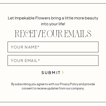
Let Impekable Flowers bring a little more beauty
into your life!
Receive Our Emails
By subscribing you agree to with our
Privacy Policy
and provide
consent to receive updates from our company.