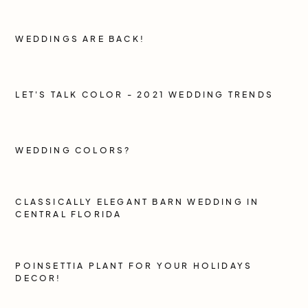
WEDDINGS ARE BACK!
LET'S TALK COLOR - 2021 WEDDING TRENDS
WEDDING COLORS?
CLASSICALLY ELEGANT BARN WEDDING IN
CENTRAL FLORIDA
POINSETTIA PLANT FOR YOUR HOLIDAYS
DECOR!