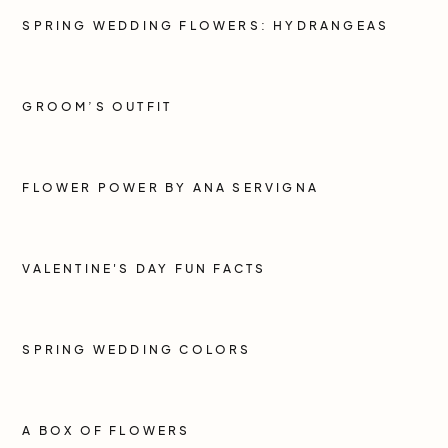
SPRING WEDDING FLOWERS: HYDRANGEAS
GROOM’S OUTFIT
FLOWER POWER BY ANA SERVIGNA
VALENTINE'S DAY FUN FACTS
SPRING WEDDING COLORS
A BOX OF FLOWERS