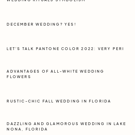
DECEMBER WEDDING? YES!
LET'S TALK PANTONE COLOR 2022: VERY PERI
ADVANTAGES OF ALL-WHITE WEDDING
FLOWERS
RUSTIC-CHIC FALL WEDDING IN FLORIDA
DAZZLING AND GLAMOROUS WEDDING IN LAKE
NONA, FLORIDA