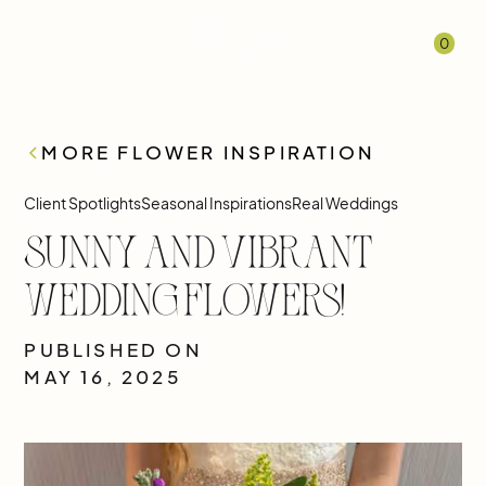
0
MORE FLOWER INSPIRATION
Client Spotlights
Seasonal Inspirations
Real Weddings
Sunny and Vibrant
Wedding Flowers!
PUBLISHED ON
MAY 16, 2025