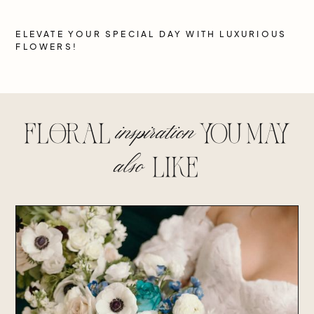
ELEVATE YOUR SPECIAL DAY WITH LUXURIOUS
FLOWERS!
inspiration
floral
you may
also
lIke