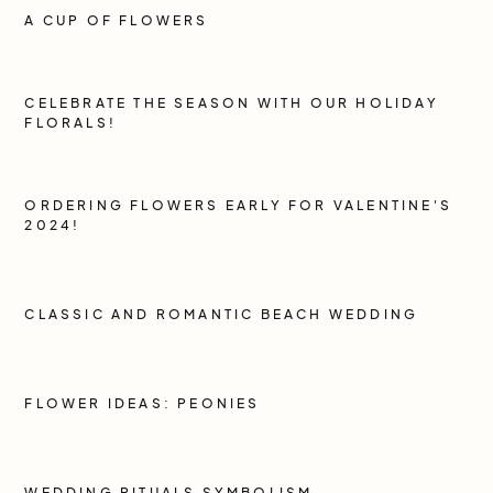
A CUP OF FLOWERS
CELEBRATE THE SEASON WITH OUR HOLIDAY
FLORALS!
ORDERING FLOWERS EARLY FOR VALENTINE'S
2024!
CLASSIC AND ROMANTIC BEACH WEDDING
FLOWER IDEAS: PEONIES
WEDDING RITUALS SYMBOLISM