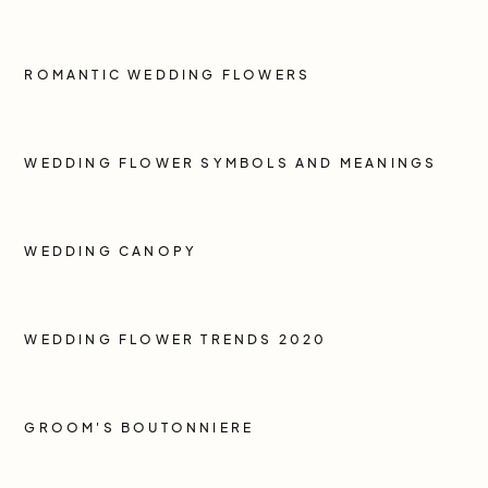
ROMANTIC WEDDING FLOWERS
WEDDING FLOWER SYMBOLS AND MEANINGS
WEDDING CANOPY
WEDDING FLOWER TRENDS 2020
GROOM'S BOUTONNIERE