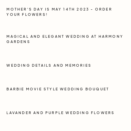
MOTHER'S DAY IS MAY 14TH 2023 - ORDER
YOUR FLOWERS!
MAGICAL AND ELEGANT WEDDING AT HARMONY
GARDENS
WEDDING DETAILS AND MEMORIES
BARBIE MOVIE STYLE WEDDING BOUQUET
LAVANDER AND PURPLE WEDDING FLOWERS