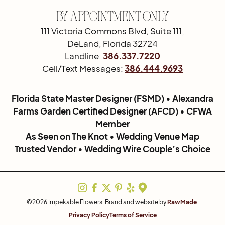
By Appointment Only
111 Victoria Commons Blvd, Suite 111,
DeLand, Florida 32724
Landline:
386.337.7220
Cell/Text Messages:
386.444.9693
Florida State Master Designer (FSMD) • Alexandra
Farms Garden Certified Designer (AFCD) • CFWA
Member
As Seen on The Knot • Wedding Venue Map
Trusted Vendor • Wedding Wire Couple’s Choice
©2026 Impekable Flowers. Brand and website by
RawMade
.
Privacy Policy
Terms of Service