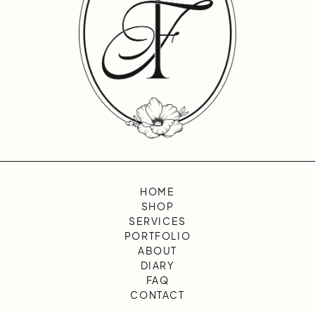
HOME
SHOP
SERVICES
PORTFOLIO
ABOUT
DIARY
FAQ
CONTACT