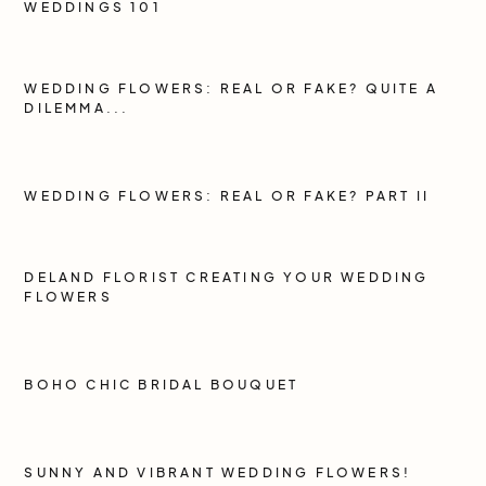
WEDDINGS 101
WEDDING FLOWERS: REAL OR FAKE? QUITE A
DILEMMA...
WEDDING FLOWERS: REAL OR FAKE? PART II
DELAND FLORIST CREATING YOUR WEDDING
FLOWERS
BOHO CHIC BRIDAL BOUQUET
SUNNY AND VIBRANT WEDDING FLOWERS!