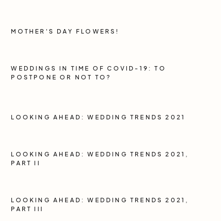
MOTHER'S DAY FLOWERS!
WEDDINGS IN TIME OF COVID-19: TO
POSTPONE OR NOT TO?
LOOKING AHEAD: WEDDING TRENDS 2021
LOOKING AHEAD: WEDDING TRENDS 2021,
PART II
LOOKING AHEAD: WEDDING TRENDS 2021,
PART III