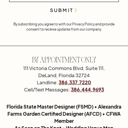
By subscribing you agree to with our
Privacy Policy
and provide
consent to receive updates from our company.
By Appointment Only
111 Victoria Commons Blvd, Suite 111,
DeLand, Florida 32724
Landline:
386.337.7220
Cell/Text Messages:
386.444.9693
Florida State Master Designer (FSMD) • Alexandra
Farms Garden Certified Designer (AFCD) • CFWA
Member