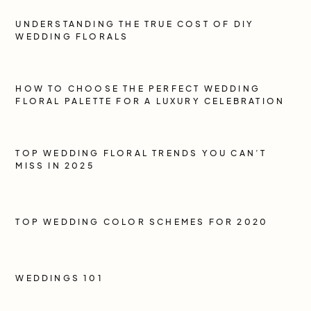
UNDERSTANDING THE TRUE COST OF DIY
WEDDING FLORALS
HOW TO CHOOSE THE PERFECT WEDDING
FLORAL PALETTE FOR A LUXURY CELEBRATION
TOP WEDDING FLORAL TRENDS YOU CAN’T
MISS IN 2025
TOP WEDDING COLOR SCHEMES FOR 2020
WEDDINGS 101