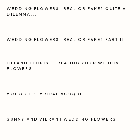
WEDDING FLOWERS: REAL OR FAKE? QUITE A
DILEMMA...
WEDDING FLOWERS: REAL OR FAKE? PART II
DELAND FLORIST CREATING YOUR WEDDING
FLOWERS
BOHO CHIC BRIDAL BOUQUET
SUNNY AND VIBRANT WEDDING FLOWERS!