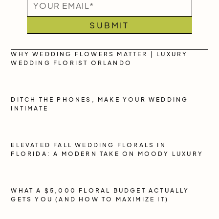
WHY WEDDING FLOWERS MATTER | LUXURY
WEDDING FLORIST ORLANDO
DITCH THE PHONES, MAKE YOUR WEDDING
INTIMATE
ELEVATED FALL WEDDING FLORALS IN
FLORIDA: A MODERN TAKE ON MOODY LUXURY
WHAT A $5,000 FLORAL BUDGET ACTUALLY
GETS YOU (AND HOW TO MAXIMIZE IT)