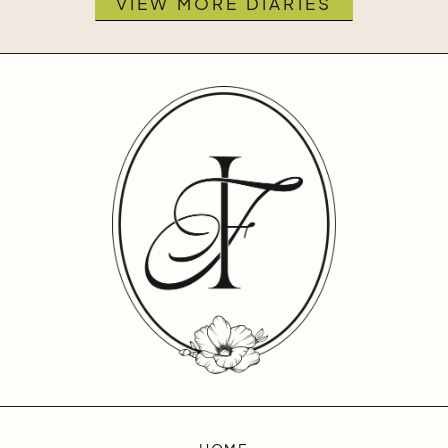
VIEW MORE DIARIES