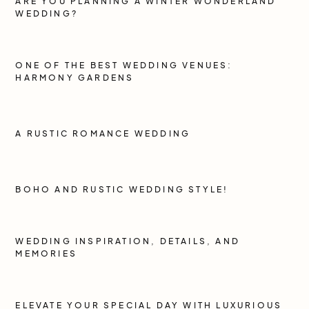
ARE YOU PLANNING A WINTER WONDERLAND
WEDDING?
ONE OF THE BEST WEDDING VENUES:
HARMONY GARDENS
A RUSTIC ROMANCE WEDDING
BOHO AND RUSTIC WEDDING STYLE!
WEDDING INSPIRATION, DETAILS, AND
MEMORIES
ELEVATE YOUR SPECIAL DAY WITH LUXURIOUS