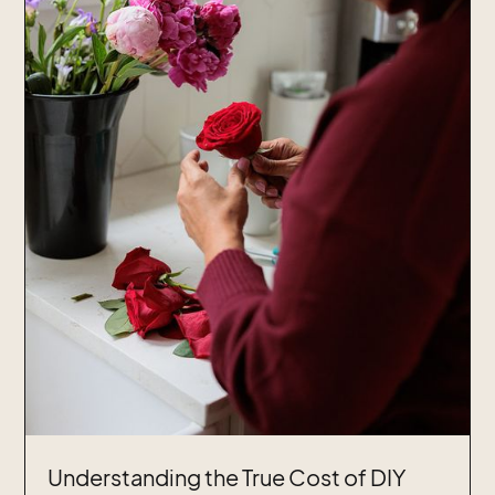
Understanding the True Cost of DIY