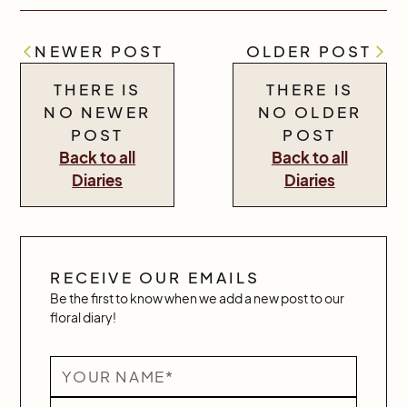
NEWER POST
OLDER POST
THERE IS
THERE IS
NO NEWER
NO OLDER
POST
POST
Back to all
Back to all
Diaries
Diaries
RECEIVE OUR EMAILS
Be the first to know when we add a new post to our
floral diary!