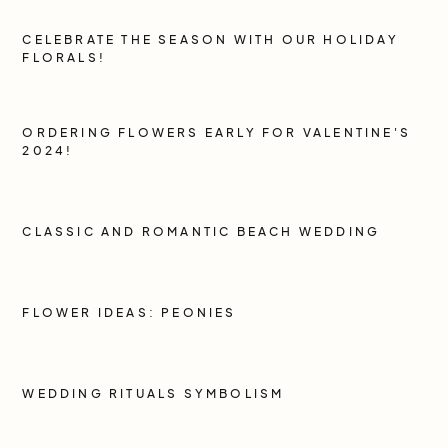
CELEBRATE THE SEASON WITH OUR HOLIDAY
FLORALS!
ORDERING FLOWERS EARLY FOR VALENTINE'S
2024!
CLASSIC AND ROMANTIC BEACH WEDDING
FLOWER IDEAS: PEONIES
WEDDING RITUALS SYMBOLISM