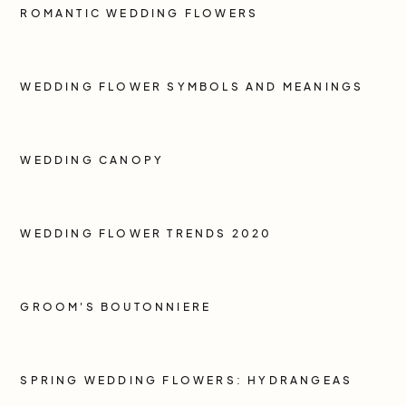
ROMANTIC WEDDING FLOWERS
WEDDING FLOWER SYMBOLS AND MEANINGS
WEDDING CANOPY
WEDDING FLOWER TRENDS 2020
GROOM'S BOUTONNIERE
SPRING WEDDING FLOWERS: HYDRANGEAS