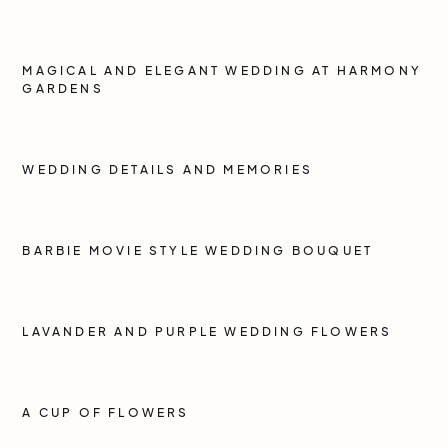
MAGICAL AND ELEGANT WEDDING AT HARMONY
GARDENS
WEDDING DETAILS AND MEMORIES
BARBIE MOVIE STYLE WEDDING BOUQUET
LAVANDER AND PURPLE WEDDING FLOWERS
A CUP OF FLOWERS