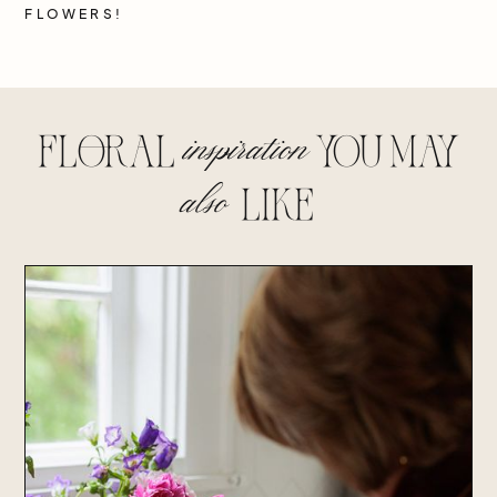
FLOWERS!
inspiration
floral
you may
also
lIke