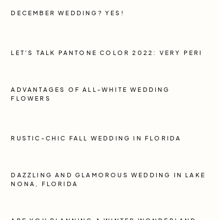
DECEMBER WEDDING? YES!
LET'S TALK PANTONE COLOR 2022: VERY PERI
ADVANTAGES OF ALL-WHITE WEDDING
FLOWERS
RUSTIC-CHIC FALL WEDDING IN FLORIDA
DAZZLING AND GLAMOROUS WEDDING IN LAKE
NONA, FLORIDA