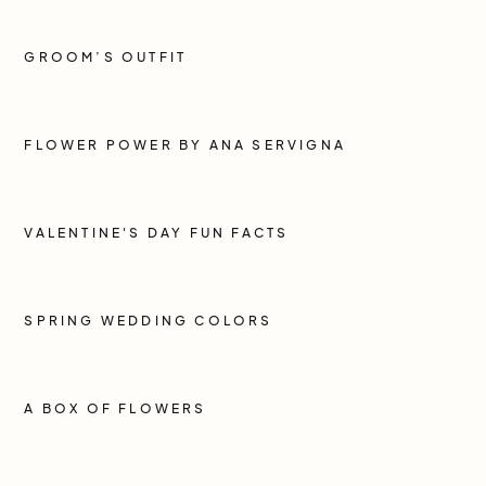
GROOM’S OUTFIT
FLOWER POWER BY ANA SERVIGNA
VALENTINE'S DAY FUN FACTS
SPRING WEDDING COLORS
A BOX OF FLOWERS