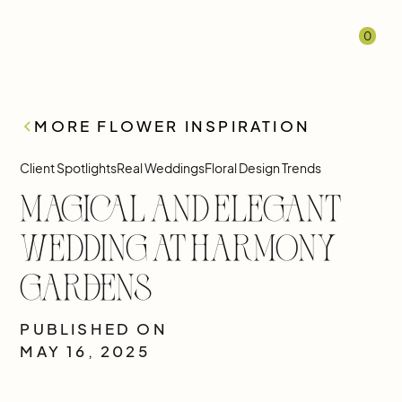
0
MORE FLOWER INSPIRATION
Client Spotlights
Real Weddings
Floral Design Trends
Magical and Elegant
Wedding at Harmony
Gardens
PUBLISHED ON
MAY 16, 2025