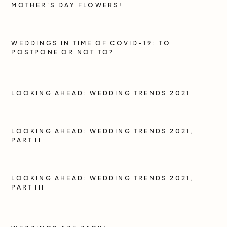
MOTHER'S DAY FLOWERS!
WEDDINGS IN TIME OF COVID-19: TO
POSTPONE OR NOT TO?
LOOKING AHEAD: WEDDING TRENDS 2021
LOOKING AHEAD: WEDDING TRENDS 2021,
PART II
LOOKING AHEAD: WEDDING TRENDS 2021,
PART III