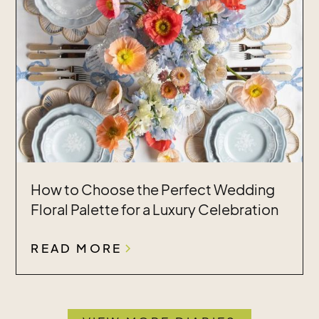
How to Choose the Perfect Wedding
Floral Palette for a Luxury Celebration
READ MORE