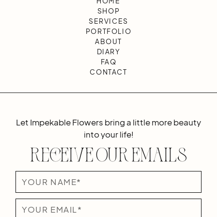
HOME
SHOP
SERVICES
PORTFOLIO
ABOUT
DIARY
FAQ
CONTACT
Let Impekable Flowers bring a little more beauty
into your life!
Receive Our Emails