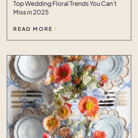
Top Wedding Floral Trends You Can’t
Miss in 2025
READ MORE