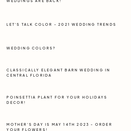
WEDDINGS ARE BACK!
LET'S TALK COLOR - 2021 WEDDING TRENDS
WEDDING COLORS?
CLASSICALLY ELEGANT BARN WEDDING IN
CENTRAL FLORIDA
POINSETTIA PLANT FOR YOUR HOLIDAYS
DECOR!
MOTHER'S DAY IS MAY 14TH 2023 - ORDER
YOUR FLOWERS!