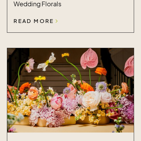
Wedding Florals
READ MORE